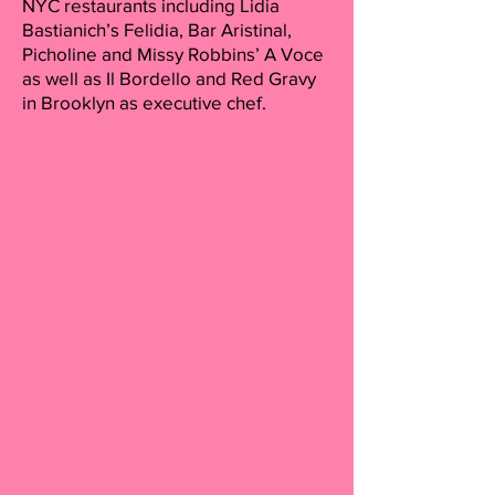
NYC restaurants including Lidia
Bastianich’s Felidia, Bar Aristinal,
Picholine and Missy Robbins’ A Voce
as well as Il Bordello and Red Gravy
in Brooklyn as executive chef.