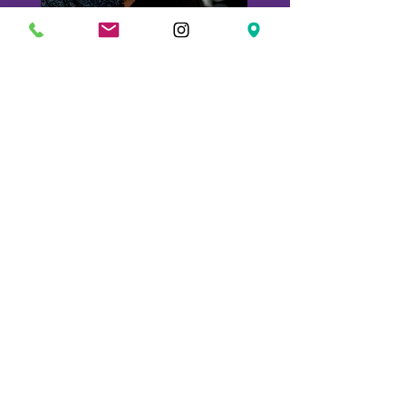
Marc
Meyer
Chef
Partner