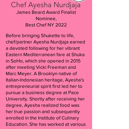
Chef Ayesha Nurdjaja
James Beard Award Finalist
Nominee,
Best Chef NY 2022
Before bringing Shukette to life,
chef/partner Ayesha Nurdjaja earned
a devoted following for her vibrant
Eastern Mediterranean fare at Shuka
in SoHo, which she opened in 2015
after meeting Vicki Freeman and
Marc Meyer. A Brooklyn native of
Italian-Indonesian heritage, Ayesha's
entrepreneurial spirit first led her to
pursue a business degree at Pace
University. Shortly after receiving her
degree, Ayesha realized food was
her true passion and subsequently
enrolled in the Institute of Culinary
Education. She has worked at various