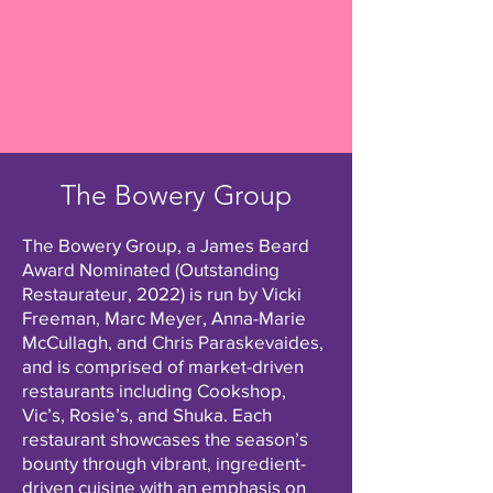
The Bowery Group
The Bowery Group, a James Beard
Award Nominated (Outstanding
Restaurateur, 2022) is run by Vicki
Freeman, Marc Meyer, Anna-Marie
McCullagh, and Chris Paraskevaides,
and is comprised of market-driven
restaurants including Cookshop,
Vic’s, Rosie’s, and Shuka. Each
restaurant showcases the season’s
bounty through vibrant, ingredient-
driven cuisine with an emphasis on