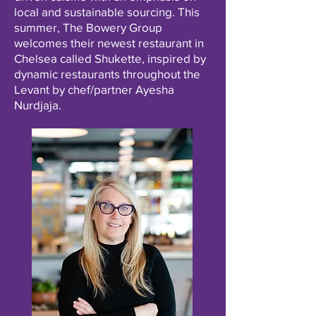
local and sustainable sourcing. This
summer, The Bowery Group
welcomes their newest restaurant in
Chelsea called Shukette, inspired by
dynamic restaurants throughout the
Levant by chef/partner Ayesha
Nurdjaja.