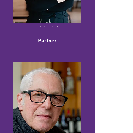
Vicki
Freeman
Partner